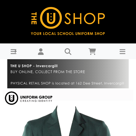
Blazer Girls (VC) - Verdon College : THE U SHOP -
Invercargill - Verdon College