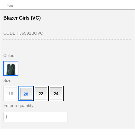
front
Blazer Girls (VC)
CODE:
HJ6591BOVC
Colour:
Size:
18
22
24
20
Enter a quantity: