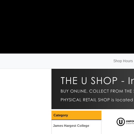
Shop Hours
Category
James Hargest College