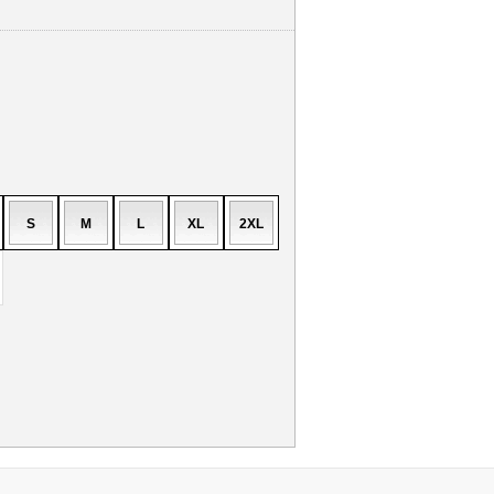
S
M
L
XL
2XL