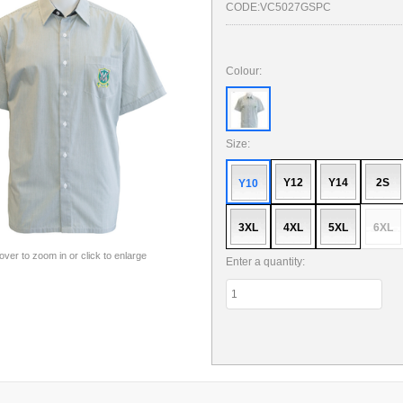
CODE:
VC5027GSPC
Colour:
Size:
Y12
Y14
2S
Y10
3XL
4XL
5XL
6XL
 over to zoom in or click to enlarge
Enter a quantity: