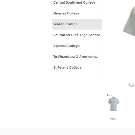
Central Southland College
Menzies College
Verdon College
Southland Girls' High School
Aparima College
Te Wharekura O Arowhenua
St Peter's College
Roll
front