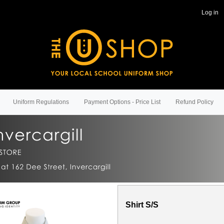
Log in
Uniform Regulations
Payment Options - Price List
Refund Policy
Shirt S/S