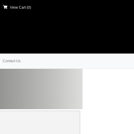
View Cart (
0
)
Contact Us