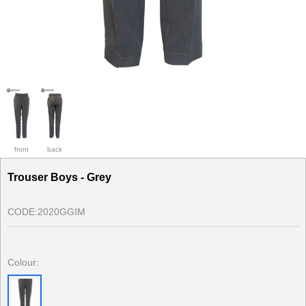
front
back
Trouser Boys - Grey
CODE:
2020GGIM
Colour: