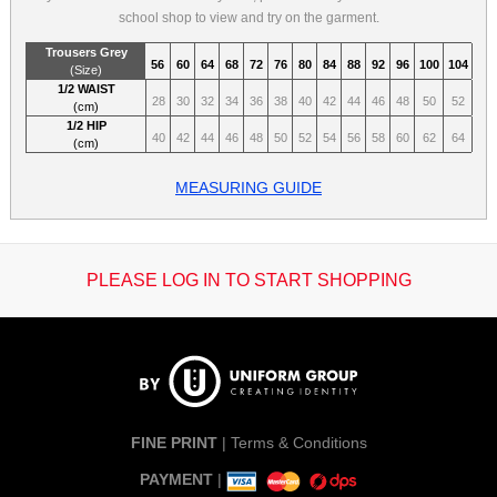
school shop to view and try on the garment.
Trousers Grey
56
60
64
68
72
76
80
84
88
92
96
100
104
(Size)
1/2 WAIST
28
30
32
34
36
38
40
42
44
46
48
50
52
(cm)
1/2 HIP
40
42
44
46
48
50
52
54
56
58
60
62
64
(cm)
MEASURING GUIDE
PLEASE LOG IN TO START SHOPPING
FINE PRINT
|
Terms & Conditions
PAYMENT
|