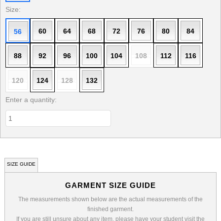
Size:
60
64
68
72
76
80
84
56
88
92
96
100
104
108
112
116
120
124
128
132
Enter a quantity:
SIZE GUIDE
GARMENT SIZE GUIDE
The measurements shown below are the actual measurements of the
finished garment.
If you are still unsure about any item, please have your student visit the