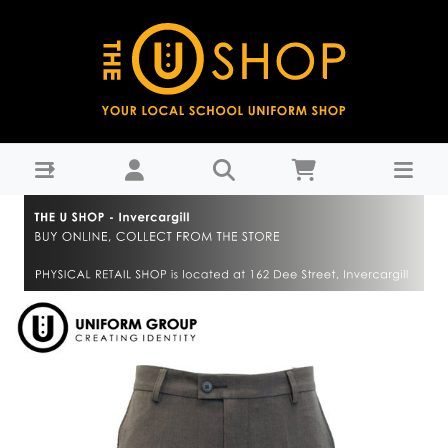
Trouser Boys - Grey - James Hargest College : THE U
SHOP - Invercargill - James Hargest Colege