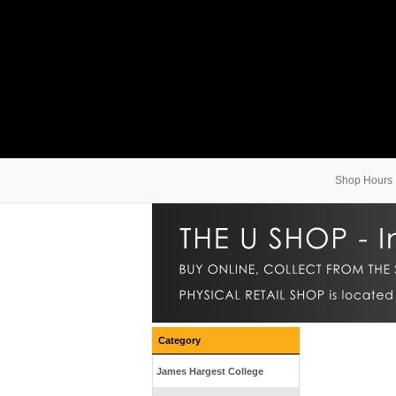
Shop Hours
Category
James Hargest College