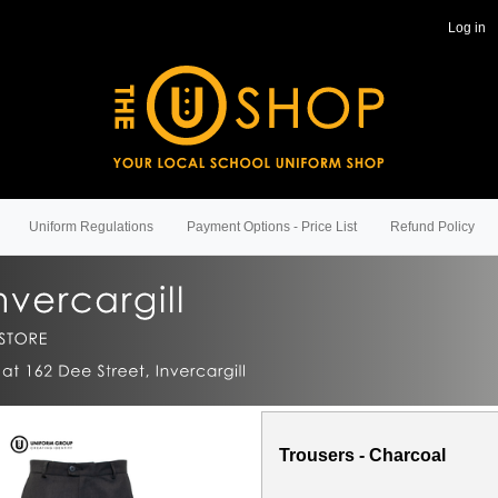
Log in
Uniform Regulations
Payment Options - Price List
Refund Policy
Trousers - Charcoal