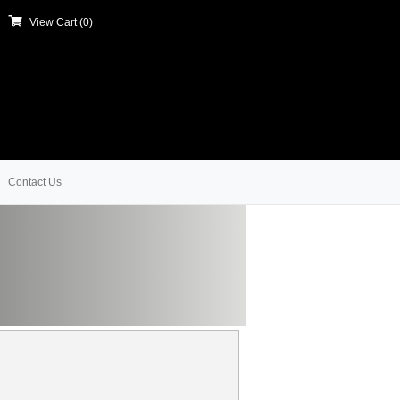
View Cart (
0
)
Contact Us