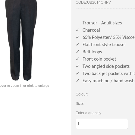
CODE:
UB2014CHPV
Trouser - Adult sizes
✓
Charcoal
✓
65% Polyester/ 35% Viscos
✓
Flat front style trouser
✓
Belt loops
✓
Front coin pocket
✓
Two angled side pockets
✓
Two back jet pockets with 
✓
Easy machine / hand wash
 over to zoom in or click to enlarge
Colour:
Size:
Enter a quantity: