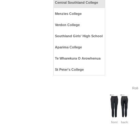
Central Southland College
Menzies College
Verdon College
Southland Girls' High School
Aparima College
Te Wharekura O Arowhenua
St Peter's College
Roll
front
back