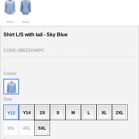
front
back
Shirt L/S with tail - Sky Blue
CODE:
UB5224SKPC
Colour:
Size:
Y14
2S
S
M
L
XL
2XL
Y12
3XL
4XL
5XL