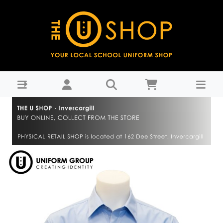
Shirt L/S with tail - Sky Blue - Central Southland College :
THE U SHOP - Invercargill - Central Southland College