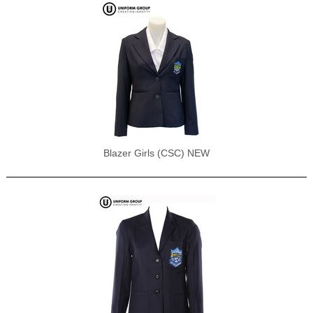
Blazer Girls (CSC) NEW