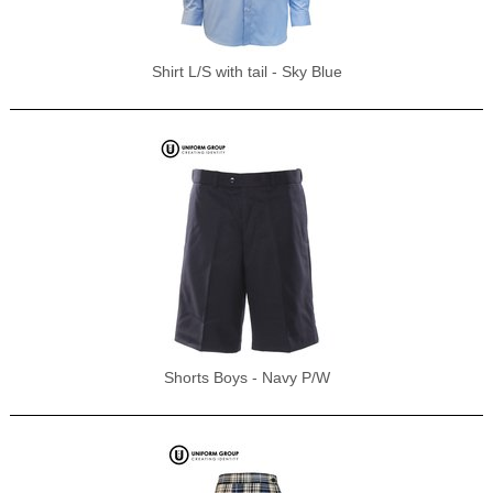
Shirt L/S with tail - Sky Blue
Shorts Boys - Navy P/W