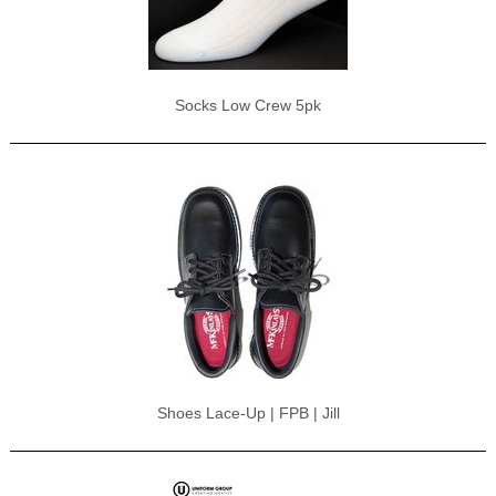
Socks Low Crew 5pk
Shoes Lace-Up | FPB | Jill