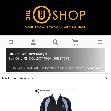
Central Southland College : THE U SHOP - Invercargill
Refine Search