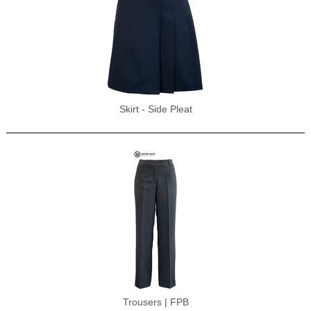
Skirt - Side Pleat
Trousers | FPB