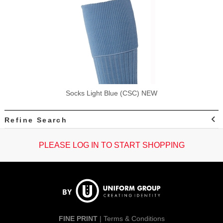
Socks Light Blue (CSC) NEW
Refine Search
PLEASE LOG IN TO START SHOPPING
FINE PRINT
|
Terms & Conditions