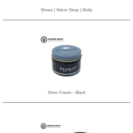
Shoes | Velcro Strap | Molly
Shoe Cream - Black