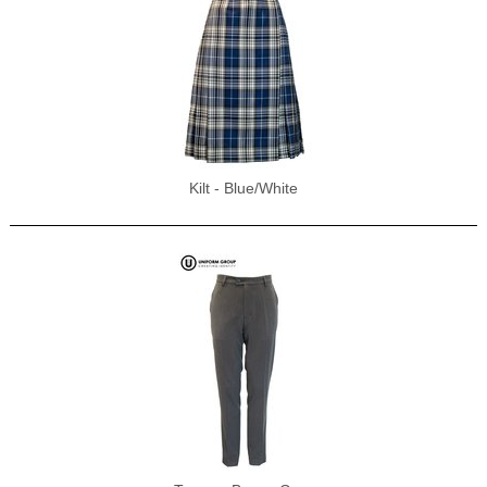
Kilt - Blue/White