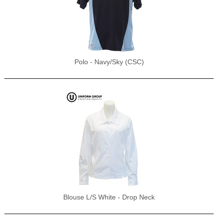
Polo - Navy/Sky (CSC)
Blouse L/S White - Drop Neck