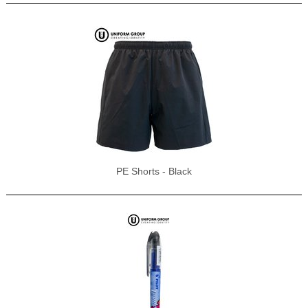
PE Shorts - Black