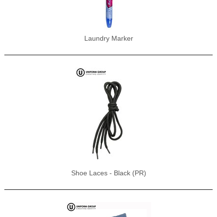
Laundry Marker
Shoe Laces - Black (PR)