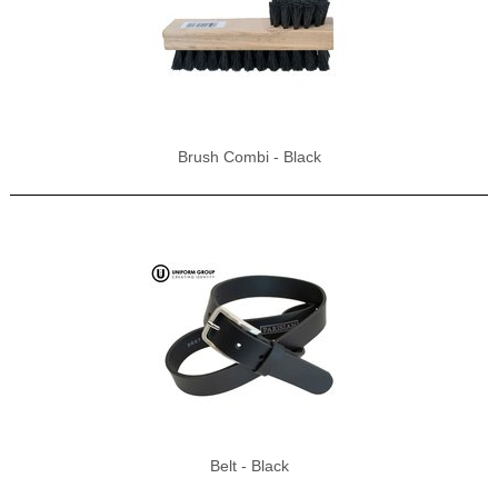
Brush Combi - Black
Belt - Black