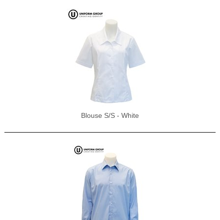
Blouse S/S - White