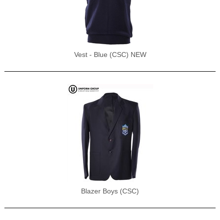
Vest - Blue (CSC) NEW
Blazer Boys (CSC)