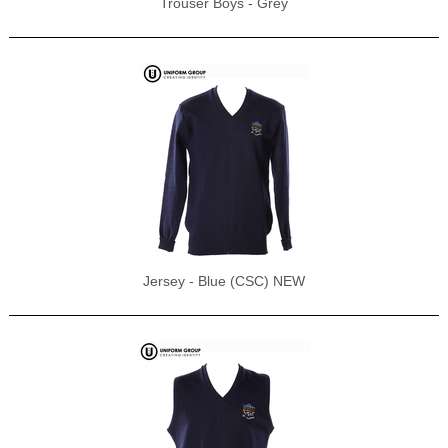
Trouser Boys - Grey
Jersey - Blue (CSC) NEW