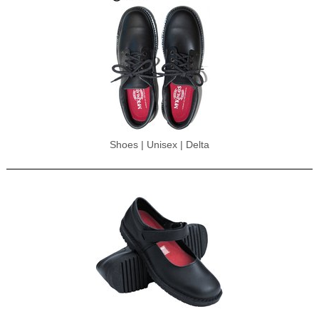
Shoes | Unisex | Delta