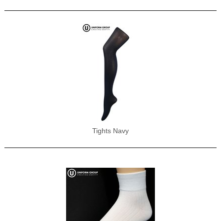
Tights Navy