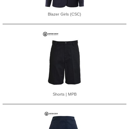
Blazer Girls (CSC)
Shorts | MPB