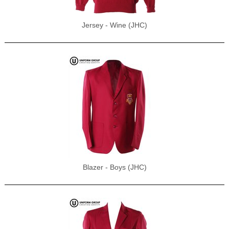
Jersey - Wine (JHC)
Blazer - Boys (JHC)