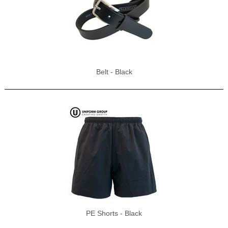
Belt - Black
PE Shorts - Black