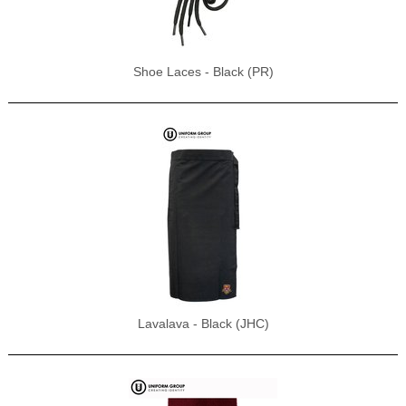
Shoe Laces - Black (PR)
Lavalava - Black (JHC)