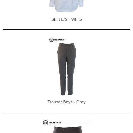
Shirt L/S - White
Trouser Boys - Grey