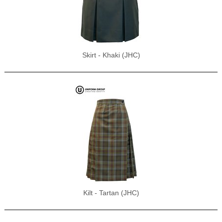
Skirt - Khaki (JHC)
Kilt - Tartan (JHC)