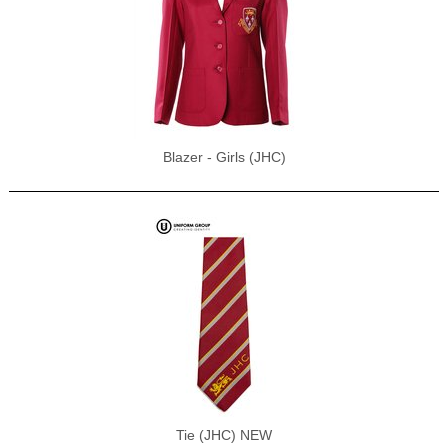
Blazer - Girls (JHC)
Tie (JHC) NEW