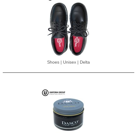
Shoes | Unisex | Delta