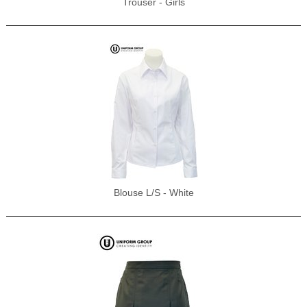
Trouser - Girls
Blouse L/S - White