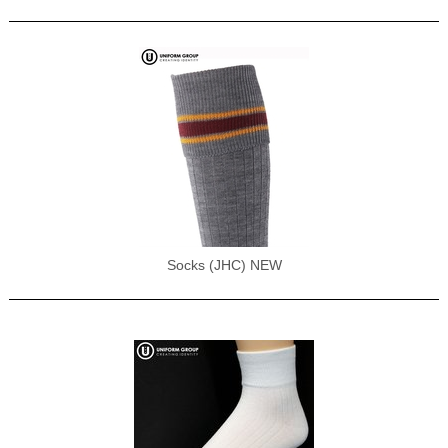
Socks (JHC) NEW