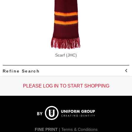
Scarf (JHC)
Refine Search
PLEASE LOG IN TO START SHOPPING
FINE PRINT
|
Terms & Conditions