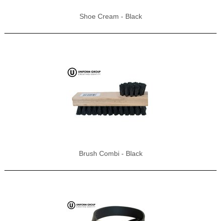
Shoe Cream - Black
Brush Combi - Black