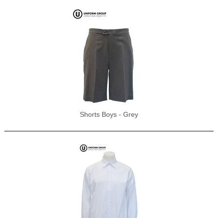
Shorts Boys - Grey