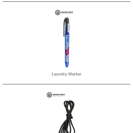
Laundry Marker