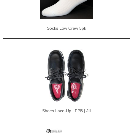
Socks Low Crew 5pk
Shoes Lace-Up | FPB | Jill