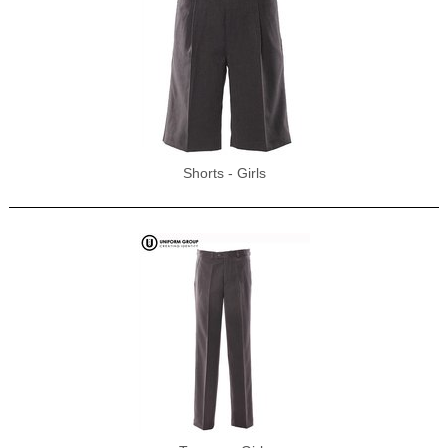
Shorts - Girls