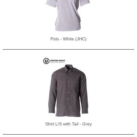
Polo - White (JHC)
Shirt L/S with Tail - Grey