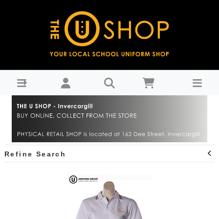
James Hargest College : THE U SHOP - Invercargill
Refine Search