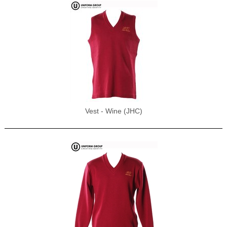
Vest - Wine (JHC)